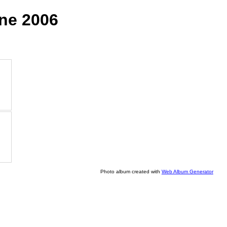
une 2006
Photo album created with
Web Album Generator