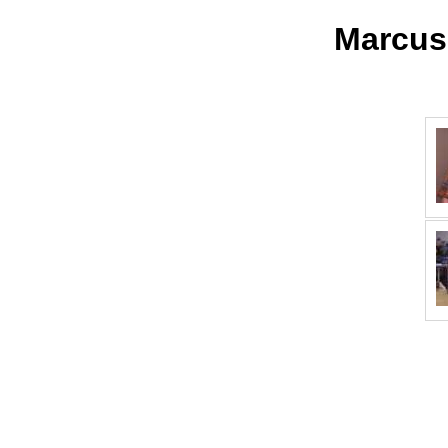
Marcus,