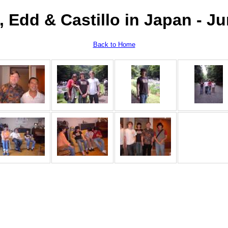
 Edd & Castillo in Japan - J
Back to Home